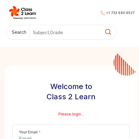
+1 732 660 9537
Search
Welcome to
Class 2 Learn
Please login...
Your Email
*