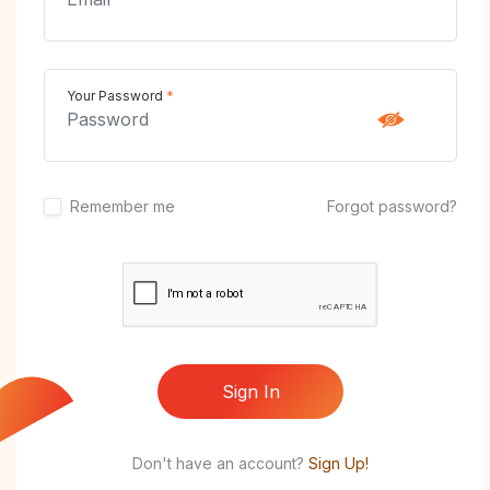
Your Password
*
Remember me
Forgot password?
Sign In
Don't have an account?
Sign Up!