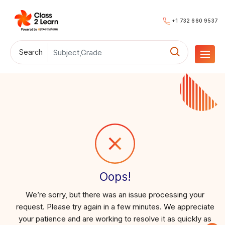
+1 732 660 9537
Search
Oops!
We’re sorry, but there was an issue processing your
request. Please try again in a few minutes. We appreciate
your patience and are working to resolve it as quickly as