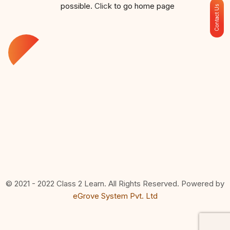
possible.
Click
to go home page
Contact Us
© 2021 - 2022 Class 2 Learn. All Rights Reserved. Powered by
eGrove System Pvt. Ltd