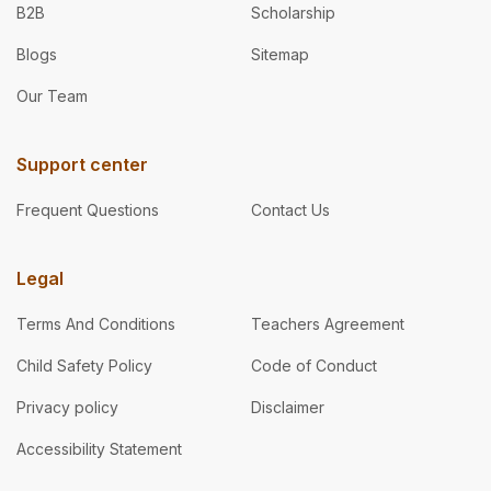
B2B
Scholarship
Blogs
Sitemap
Our Team
Support center
Frequent Questions
Contact Us
Legal
Terms And Conditions
Teachers Agreement
Child Safety Policy
Code of Conduct
Privacy policy
Disclaimer
Accessibility Statement