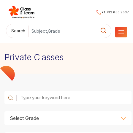
+1 732 660 9537
Search
Private Classes
Select Grade