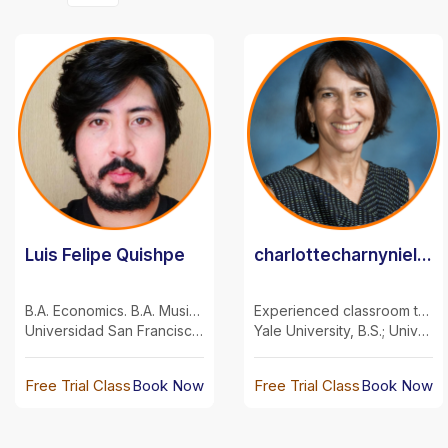
Luis Felipe Quishpe
charlottecharnyniel...
B.A. Economics. B.A. Musical Arts.
Experienced classroom teacher and private tutor
Universidad San Francisco de Quito
Yale University, B.S.; University of Maryland, M.S.
Free Trial Class
Book Now
Free Trial Class
Book Now