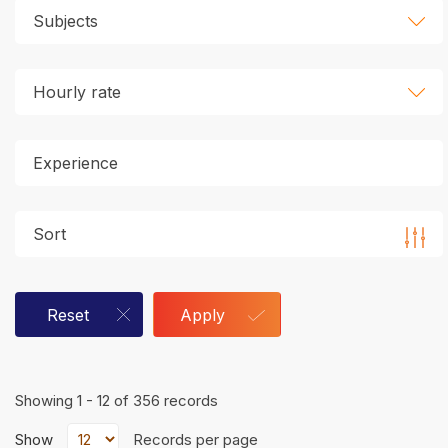
Subjects
Hourly rate
Sort
Reset
Apply
Showing 1 - 12 of 356 records
Show
Records per page