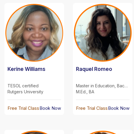
Kerine Williams
Raquel Romeo
TESOL certified
Master in Education, Bachelor in Communications
Rutgers University
M.Ed., BA
Free Trial Class
Book Now
Free Trial Class
Book Now