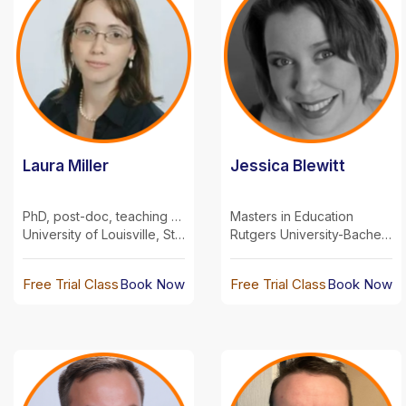
Laura Miller
Jessica Blewitt
PhD, post-doc, teaching experience
Masters in Education
University of Louisville, Stanford University
Rutgers University-Bachelors-Biology Seton Hall University-Master's-Education
Free Trial Class
Book Now
Free Trial Class
Book Now