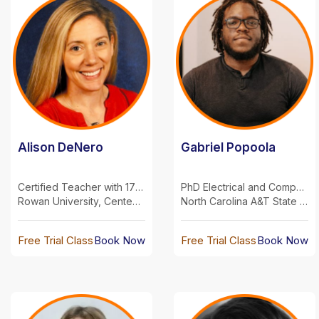
Alison DeNero
Gabriel Popoola
Certified Teacher with 17 years experience
PhD Electrical and Computer Engineering
Rowan University, Centenary University, Fairleigh Dickinson University
North Carolina A&T State University
Free Trial Class
Book Now
Free Trial Class
Book Now