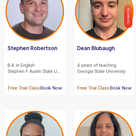
Contact Us
Stephen Robertson
Dean Blubaugh
B.A. in English
4 years of teaching
Stephen F Austin State University
Georgia State University
Free Trial Class
Book Now
Free Trial Class
Book Now