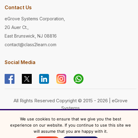
Contact Us
eGrove Systems Corporation,
2G Auer Ct.,
East Brunswick, NJ 08816
contact@class2learn.com
Social Media
All Rights Reserved Copyright © 2015 - 2026 | eGrove
Systems
Powered by
eGrove Systems
We use cookies to ensure that we give you the best
experience on our website. If you continue to use this site we
will assume that you are happy with it.