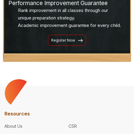
Performance Improvement Guarantee
Rank improvement in all classes through our
unique preparation strategy.
Academic improvement guarantee for every child.
Register Now
Resources
About Us
CSR