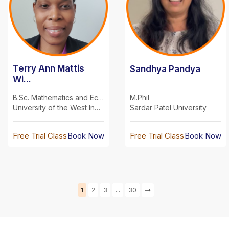
Terry Ann Mattis
Sandhya Pandya
Wi...
B.Sc. Mathematics and Economics
M.Phil
University of the West Indies
Sardar Patel University
Free Trial Class
Book Now
Free Trial Class
Book Now
Next
1
2
3
...
30