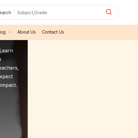
earch
log
About Us
Contact Us
2Learn
e
teachers,
expect
 impact.