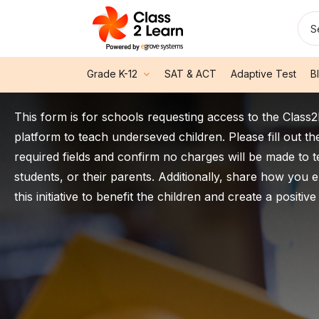
S
Grade K-12
SAT & ACT
Adaptive Test
B
This form is for schools requesting access to the Class
platform to teach underseved children. Please fill out th
required fields and confirm no charges will be made to 
students, or their parents. Additionally, share how you 
this initiative to benefit the children and create a positive