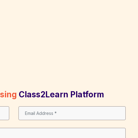
Using
Class2Learn Platform