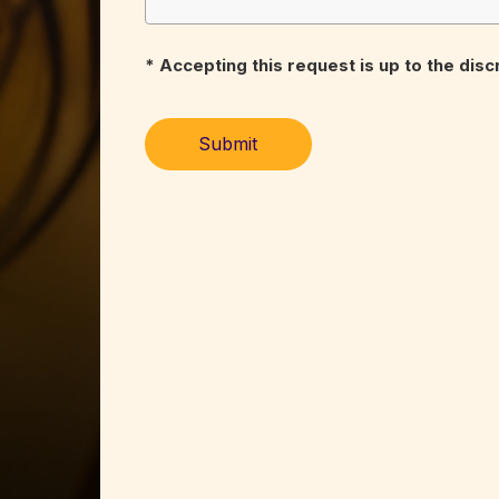
* Accepting this request is up to the dis
Submit