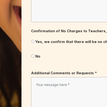
Confirmation of No Charges to Teachers, 
Yes, we confirm that there will be no c
No
Additional Comments or Requests *