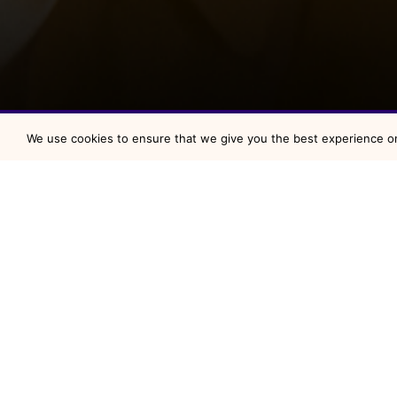
We use cookies to ensure that we give you the best experience on 