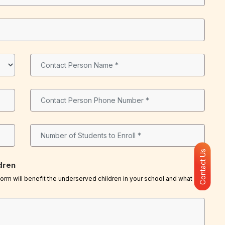
Contact Us
dren
rm will benefit the underserved children in your school and what