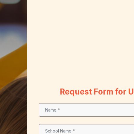
Request Form for 