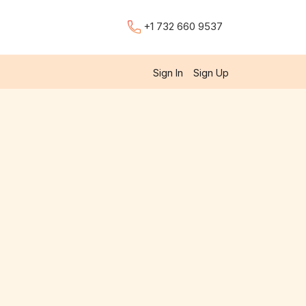
+1 732 660 9537
Sign In
Sign Up