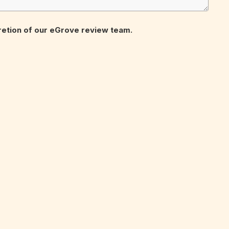
cretion of our eGrove review team.