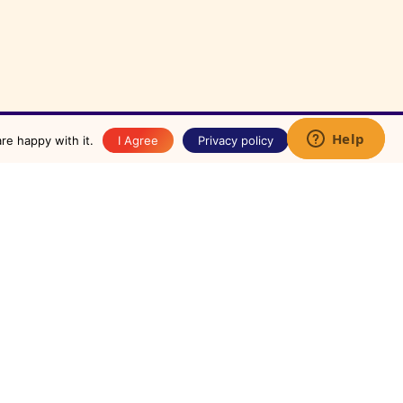
✕
re happy with it.
I Agree
Privacy policy