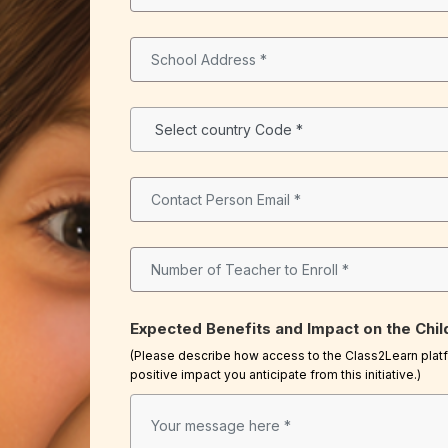
Expected Benefits and Impact on the Chil
(Please describe how access to the Class2Learn platfo
positive impact you anticipate from this initiative.)