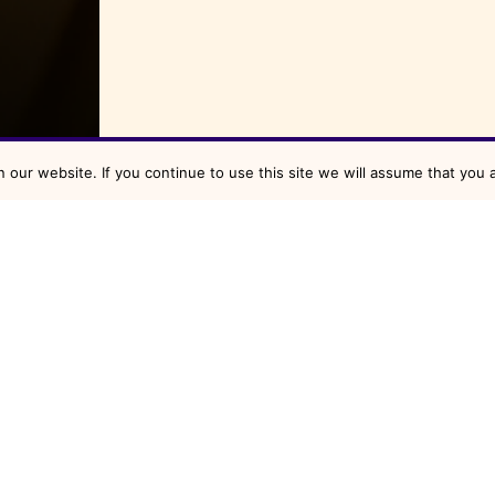
our website. If you continue to use this site we will assume that you a