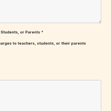
Students, or Parents *
harges to teachers, students, or their parents