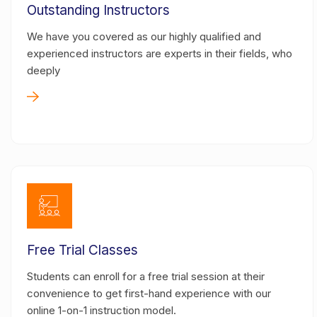
Outstanding Instructors
We have you covered as our highly qualified and
experienced instructors are experts in their fields, who
deeply
Free Trial Classes
Students can enroll for a free trial session at their
convenience to get first-hand experience with our
online 1-on-1 instruction model.