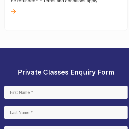
be refunded*. * Terms and conditions apply.
Private Classes Enquiry Form