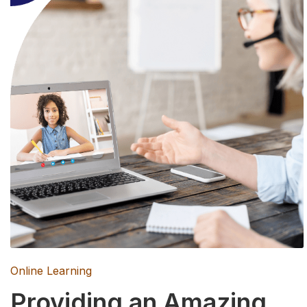
Online Learning
Providing an Amazing