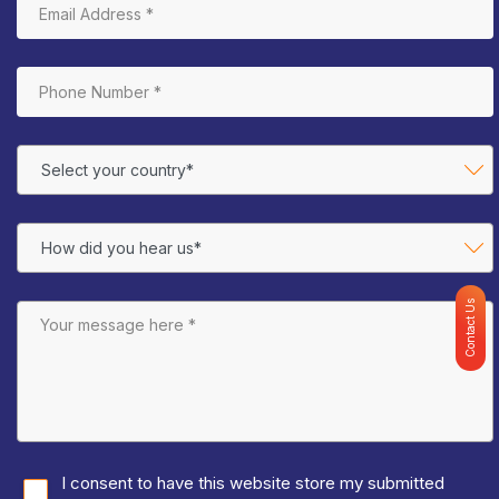
Contact Us
I consent to have this website store my submitted