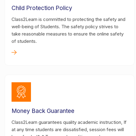
Child Protection Policy
Class2Learn is committed to protecting the safety and
well-being of Students. The safety policy strives to
take reasonable measures to ensure the online safety
of students.
Money Back Guarantee
Class2Learn guarantees quality academic instruction, If
at any time students are dissatisfied, session fees will