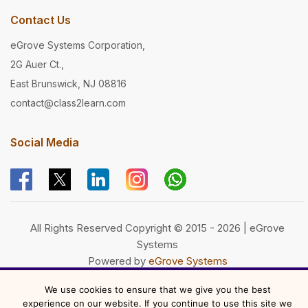
Contact Us
eGrove Systems Corporation,
2G Auer Ct.,
East Brunswick, NJ 08816
contact@class2learn.com
Social Media
All Rights Reserved Copyright © 2015 - 2026 | eGrove
Systems
Powered by
eGrove Systems
We use cookies to ensure that we give you the best
experience on our website. If you continue to use this site we