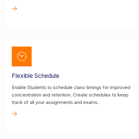
Flexible Schedule
Enable Students to schedule class timings for improved
concentration and retention. Create schedules to keep
track of all your assignments and exams.