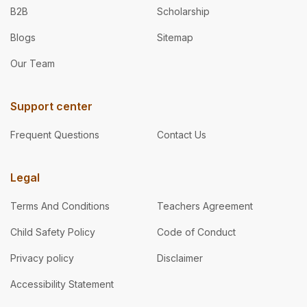
B2B
Scholarship
Blogs
Sitemap
Our Team
Support center
Frequent Questions
Contact Us
Legal
Terms And Conditions
Teachers Agreement
Child Safety Policy
Code of Conduct
Privacy policy
Disclaimer
Accessibility Statement