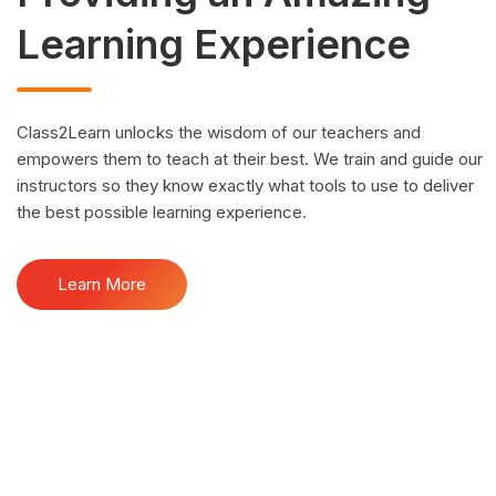
Learning Experience
Class2Learn unlocks the wisdom of our teachers and
empowers them to teach at their best. We train and guide our
instructors so they know exactly what tools to use to deliver
the best possible learning experience.
Learn More