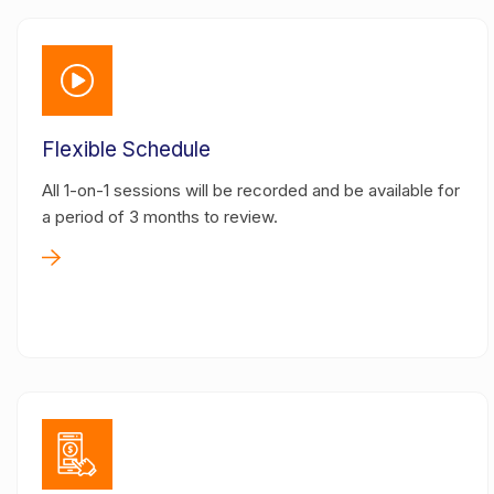
Flexible Schedule
All 1-on-1 sessions will be recorded and be available for
a period of 3 months to review.