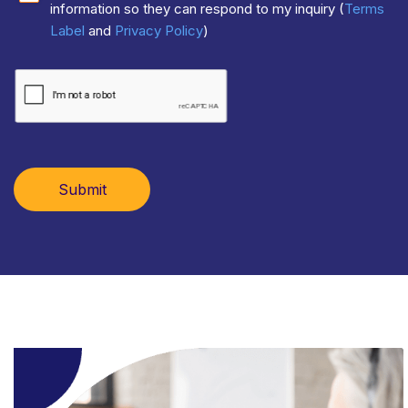
information so they can respond to my inquiry (
Terms
Label
and
Privacy Policy
)
Submit