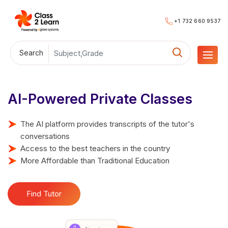
+1 732 660 9537
Search
AI-Powered Private Classes
The AI platform provides transcripts of the tutor's
conversations
Access to the best teachers in the country
More Affordable than Traditional Education
Find Tutor