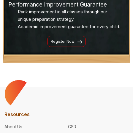
Performance Improvement Guarantee
Rank improvement in all classes through our
unique preparation strategy.
Academic improvement guarantee for every child.
Register Now
Resources
About Us
CSR