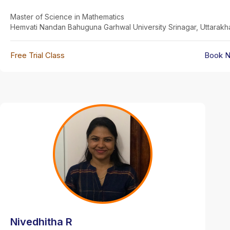
Master of Science in Mathematics
Hemvati Nandan Bahuguna Garhwal University Srinagar, Uttarak
Free Trial Class
Book 
Nivedhitha R