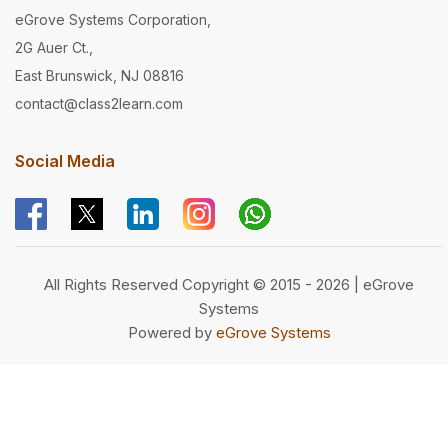
eGrove Systems Corporation,
2G Auer Ct.,
East Brunswick, NJ 08816
contact@class2learn.com
Social Media
All Rights Reserved Copyright © 2015 - 2026 | eGrove
Systems
Powered by
eGrove Systems