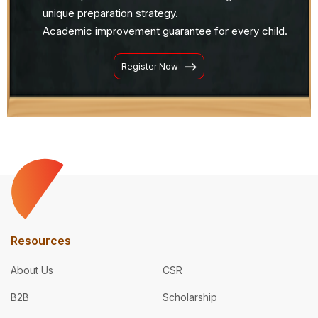
unique preparation strategy.
Academic improvement guarantee for every child.
Register Now
Resources
About Us
CSR
B2B
Scholarship