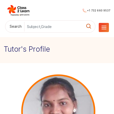
+1 732 660 9537
Search
Tutor's Profile