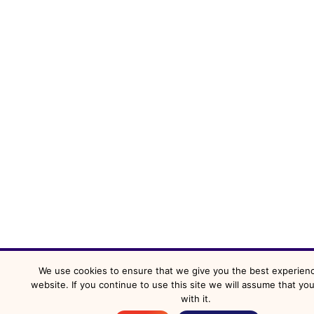
We use cookies to ensure that we give you the best experien
website. If you continue to use this site we will assume that yo
with it.