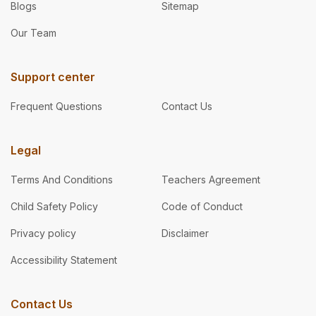
Blogs
Sitemap
Our Team
Support center
Frequent Questions
Contact Us
Legal
Terms And Conditions
Teachers Agreement
Child Safety Policy
Code of Conduct
Privacy policy
Disclaimer
Accessibility Statement
Contact Us