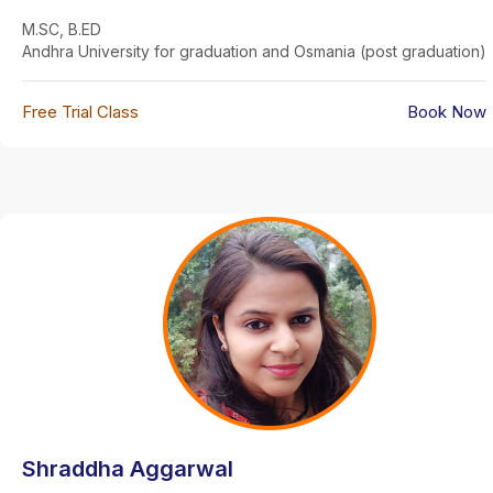
M.SC, B.ED
Andhra University for graduation and Osmania (post graduation)
Free Trial Class
Book Now
Shraddha Aggarwal