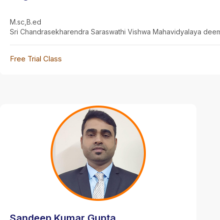
M.sc,B.ed
Sri Chandrasekharendra Saraswathi Vishwa Mahavidyalaya deem
Free Trial Class
Sandeep Kumar Gupta