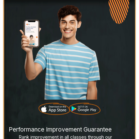
Performance Improvement Guarantee
Rank improvement in all classes through our