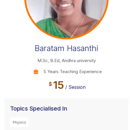
Baratam Hasanthi
M.Sc, B.Ed, Andhra university
5 Years Teaching Experience
15
$
/ Session
Topics Specialised In
Physics