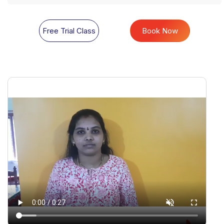
Free Trial Class
Book Now