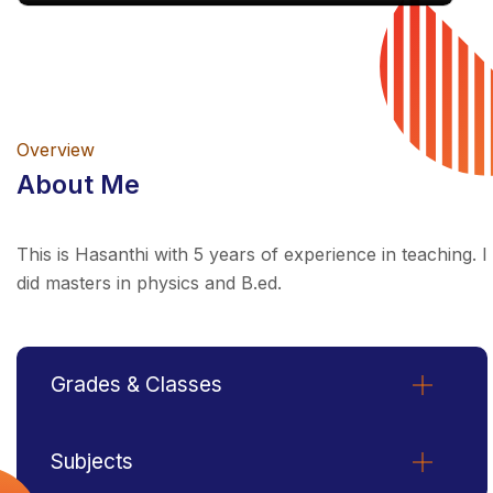
Overview
About Me
This is Hasanthi with 5 years of experience in teaching. I
did masters in physics and B.ed.
Grades & Classes
Subjects