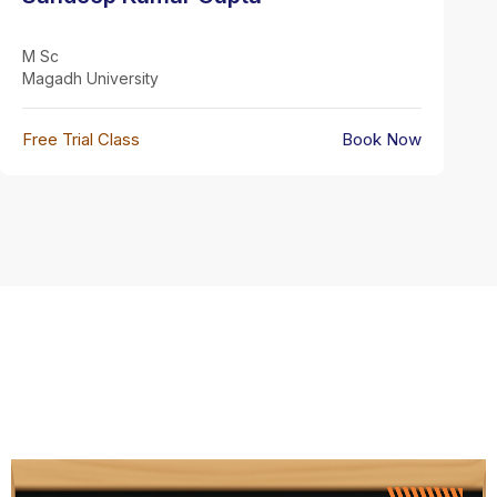
M Sc
Magadh University
Free Trial Class
Book Now