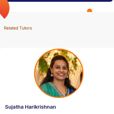
Related Tutors
Sujatha Harikrishnan