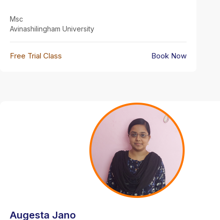
Msc
Avinashilingham University
Free Trial Class
Book Now
Augesta Jano