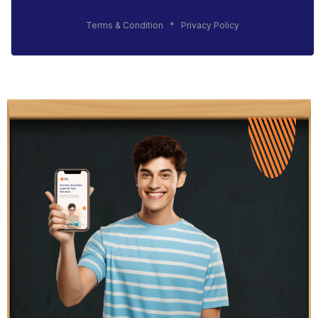
Terms & Condition
*
Privacy Policy