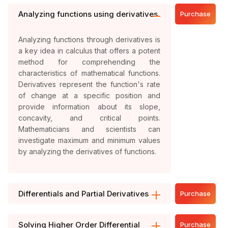
Analyzing functions using derivatives
Purchase
Analyzing functions through derivatives is
a key idea in calculus that offers a potent
method for comprehending the
characteristics of mathematical functions.
Derivatives represent the function's rate
of change at a specific position and
provide information about its slope,
concavity, and critical points.
Mathematicians and scientists can
investigate maximum and minimum values
by analyzing the derivatives of functions.
Differentials and Partial Derivatives
Purchase
Solving Higher Order Differential
Purchase