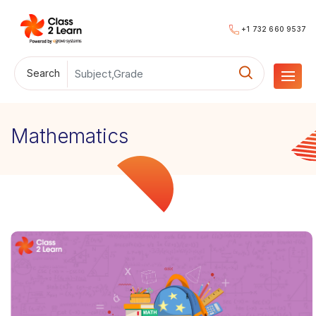
+1 732 660 9537
Search
Mathematics