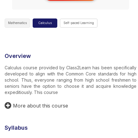
Mathematics
Calculus
Self-paced Learning
Overview
Calculus course provided by Class2Learn has been specifically
developed to align with the Common Core standards for high
school. Thus, everyone ranging from high school freshmen to
seniors have the option to choose it and acquire knowledge
expeditiously. This course
More about this course
Syllabus