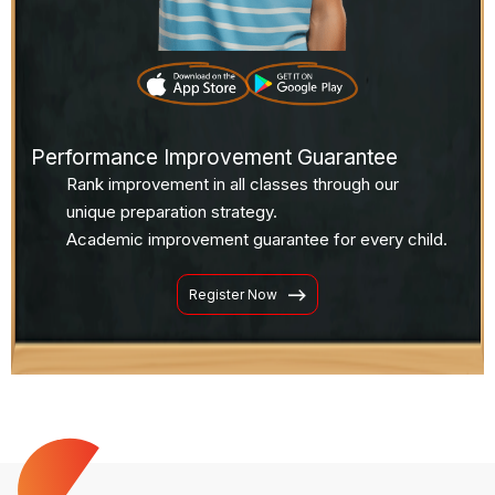
Performance Improvement Guarantee
Rank improvement in all classes through our
unique preparation strategy.
Academic improvement guarantee for every child.
Register Now