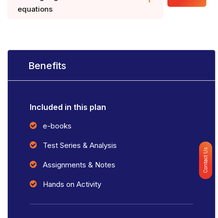
equations
Benefits
Included in this plan
e-books
Test Series & Analysis
Contact Us
Assignments & Notes
Hands on Activity