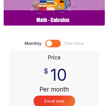
Monthly
One-time
Price
10
$
Per month
Enroll now