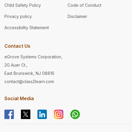
Child Safety Policy
Code of Conduct
Privacy policy
Disclaimer
Accessibility Statement
Contact Us
eGrove Systems Corporation,
2G Auer Ct.,
East Brunswick, NJ 08816
contact@class2learn.com
Social Media