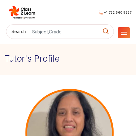
+1 732 660 9537
Search
Tutor's Profile