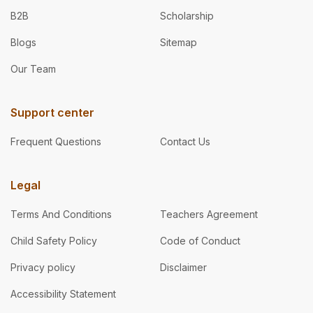
B2B
Scholarship
Blogs
Sitemap
Our Team
Support center
Frequent Questions
Contact Us
Legal
Terms And Conditions
Teachers Agreement
Child Safety Policy
Code of Conduct
Privacy policy
Disclaimer
Accessibility Statement