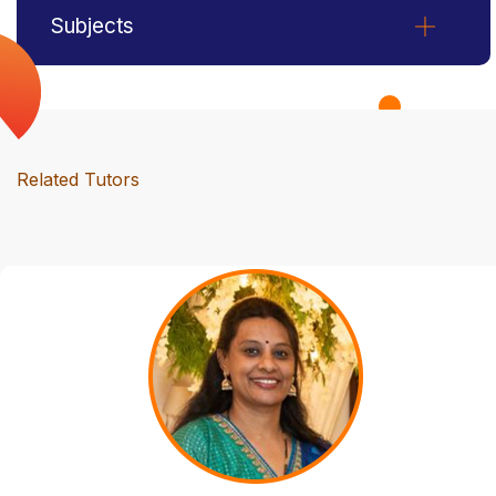
Subjects
Related Tutors