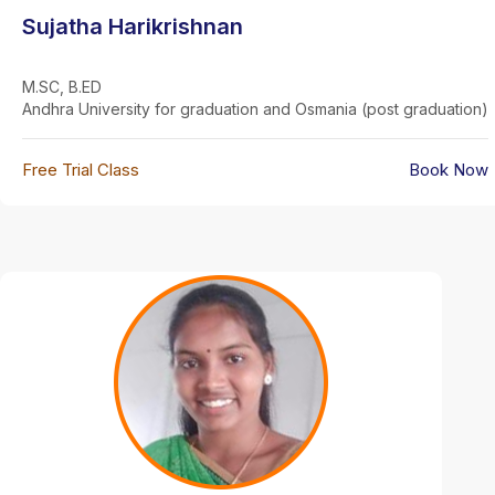
Sujatha Harikrishnan
M.SC, B.ED
Andhra University for graduation and Osmania (post graduation)
Free Trial Class
Book Now