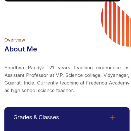
Overview
About Me
Sandhya Pandya, 21 years teaching experience as
Assistant Professor at V.P. Science college, Vidyanagar,
Gujarat, India. Currently teaching at Frederica Academy
as high school science teacher.
Grades & Classes