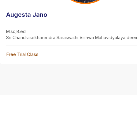
Augesta Jano
M.sc,B.ed
Sri Chandrasekharendra Saraswathi Vishwa Mahavidyalaya deem
Free Trial Class