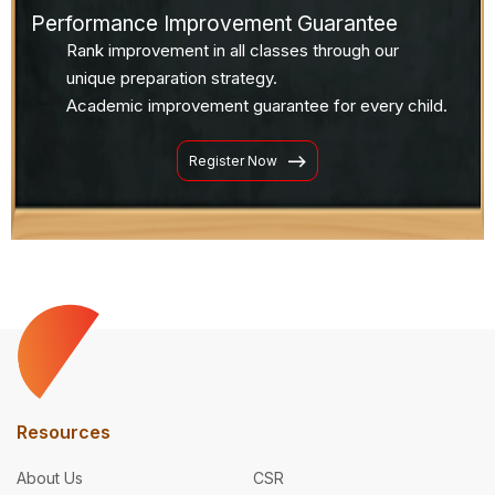
Performance Improvement Guarantee
Rank improvement in all classes through our
unique preparation strategy.
Academic improvement guarantee for every child.
Register Now
Resources
About Us
CSR