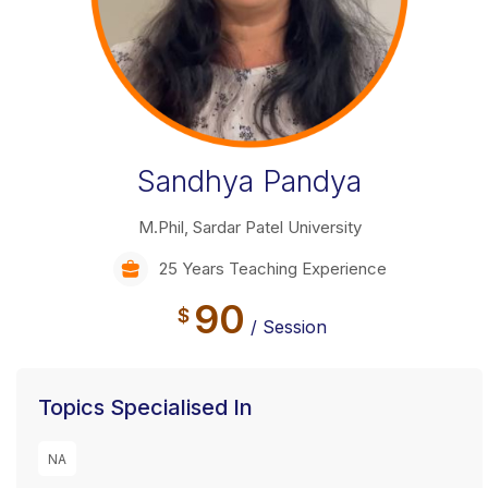
Sandhya Pandya
M.Phil, Sardar Patel University
25 Years Teaching Experience
90
$
/ Session
Topics Specialised In
NA