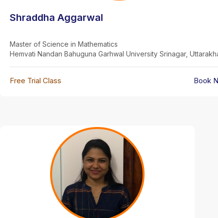
Shraddha Aggarwal
Master of Science in Mathematics
Hemvati Nandan Bahuguna Garhwal University Srinagar, Uttarak
Free Trial Class
Book 