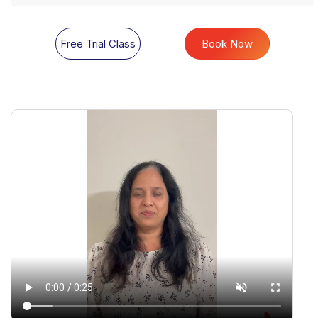
Free Trial Class
Book Now