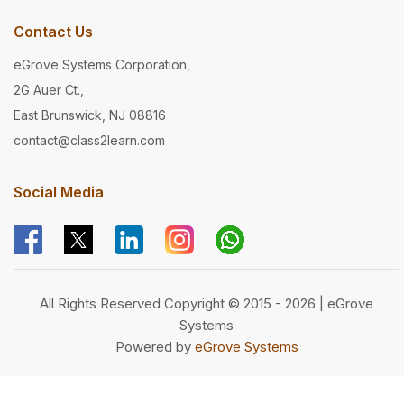
Contact Us
eGrove Systems Corporation,
2G Auer Ct.,
East Brunswick, NJ 08816
contact@class2learn.com
Social Media
All Rights Reserved Copyright © 2015 - 2026 | eGrove
Systems
Powered by
eGrove Systems