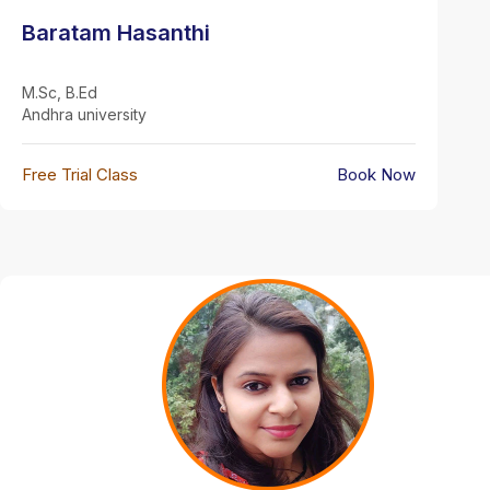
Baratam Hasanthi
M.Sc, B.Ed
Andhra university
Free Trial Class
Book Now