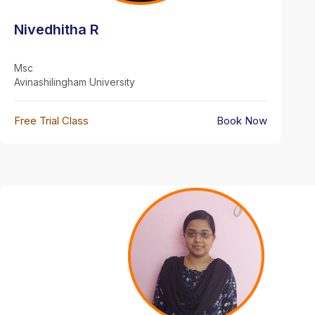
Nivedhitha R
Msc
Avinashilingham University
Free Trial Class
Book Now